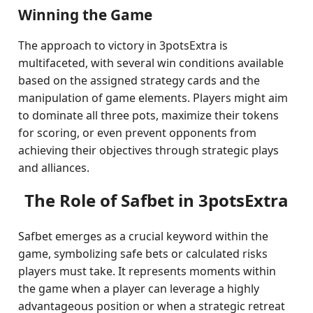
Winning the Game
The approach to victory in 3potsExtra is
multifaceted, with several win conditions available
based on the assigned strategy cards and the
manipulation of game elements. Players might aim
to dominate all three pots, maximize their tokens
for scoring, or even prevent opponents from
achieving their objectives through strategic plays
and alliances.
The Role of Safbet in 3potsExtra
Safbet emerges as a crucial keyword within the
game, symbolizing safe bets or calculated risks
players must take. It represents moments within
the game when a player can leverage a highly
advantageous position or when a strategic retreat