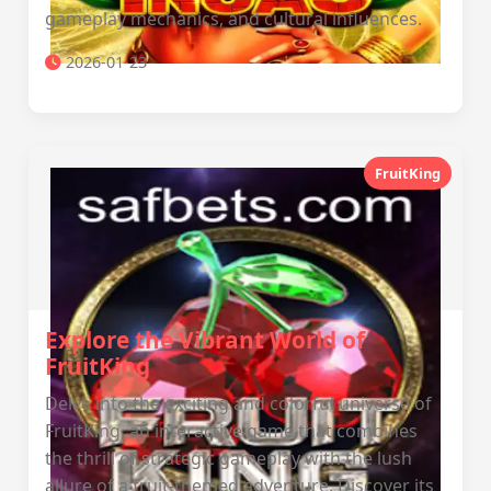
gameplay mechanics, and cultural influences.
2026-01-23
FruitKing
Explore the Vibrant World of
FruitKing
Delve into the exciting and colorful universe of
FruitKing, an interactive game that combines
the thrill of strategic gameplay with the lush
allure of a fruit-themed adventure. Discover its