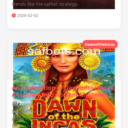
trends like the safbet strategy.
2026-02-02
DawnoftheIncas
An Exploration of DawnoftheIncas:
A Journey into Ancient Mysteries
Discover the captivating world of
DawnoftheIncas, a game that transports
players to the majestic realm of the ancient
Incan civilization. Learn about its introduction,