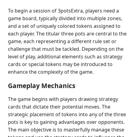
To begin a session of 3potsExtra, players need a
game board, typically divided into multiple zones,
and a set of uniquely colored tokens assigned to
each player. The titular three pots are central to the
game, each representing a different rule set or
challenge that must be tackled. Depending on the
level of play, additional elements such as strategy
cards or special tokens may be introduced to
enhance the complexity of the game.
Gameplay Mechanics
The game begins with players drawing strategy
cards that dictate their potential moves. The
strategic placement of tokens into any of the three
pots is key to gaining advantages over opponents.
The main objective is to masterfully manage these