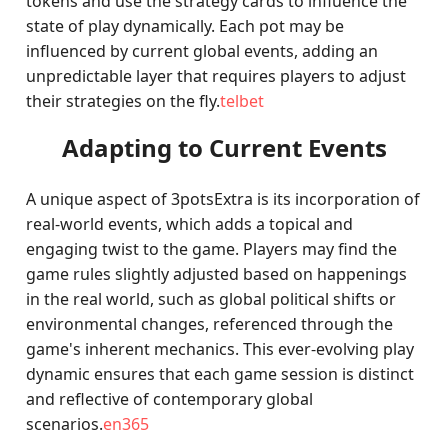
tokens and use the strategy cards to influence the
state of play dynamically. Each pot may be
influenced by current global events, adding an
unpredictable layer that requires players to adjust
their strategies on the fly.
telbet
Adapting to Current Events
A unique aspect of 3potsExtra is its incorporation of
real-world events, which adds a topical and
engaging twist to the game. Players may find the
game rules slightly adjusted based on happenings
in the real world, such as global political shifts or
environmental changes, referenced through the
game's inherent mechanics. This ever-evolving play
dynamic ensures that each game session is distinct
and reflective of contemporary global
scenarios.
en365