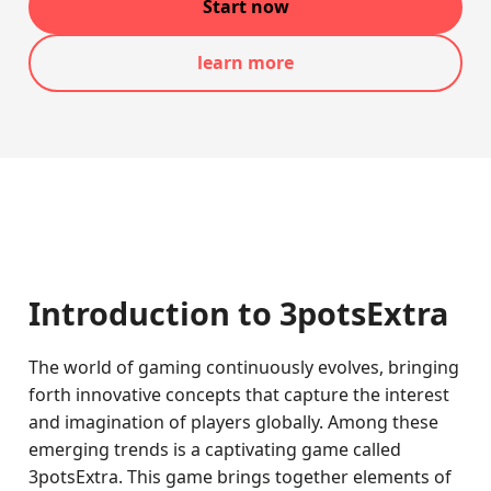
Start now
learn more
Introduction to 3potsExtra
The world of gaming continuously evolves, bringing
forth innovative concepts that capture the interest
and imagination of players globally. Among these
emerging trends is a captivating game called
3potsExtra. This game brings together elements of