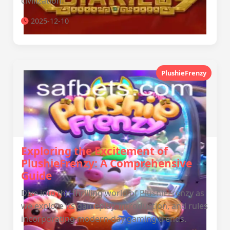
civilization.
2025-12-10
PlushieFrenzy
Exploring the Excitement of
PlushieFrenzy: A Comprehensive
Guide
Dive into the thrilling world of PlushieFrenzy as
we explore its gameplay, introduction, and rules
incorporating modern-day gaming trends.