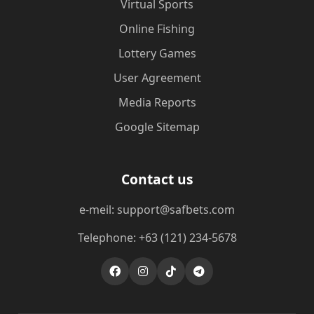
Virtual Sports
Online Fishing
Lottery Games
User Agreement
Media Reports
Google Sitemap
Contact us
e-meil: support@safbets.com
Telephone: +63 (121) 234-5678