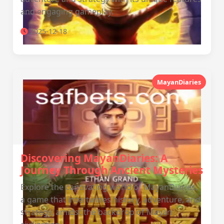
and engaging gameplay.
2025-12-18
MayanDiaries
Discovering MayanDiaries: A
Journey Through Ancient Mysteries
Explore the captivating world of MayanDiaries,
a game that intertwines history, adventure, and
strategy, amidst the backdrop of Mayan