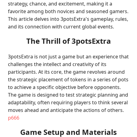
strategy, chance, and excitement, making it a
favorite among both novices and seasoned gamers.
This article delves into 3potsExtra's gameplay, rules,
and its connection with current global events.
The Thrill of 3potsExtra
3potsExtra is not just a game but an experience that
challenges the intellect and creativity of its
participants. At its core, the game revolves around
the strategic placement of tokens in a series of pots
to achieve a specific objective before opponents.
The game is designed to test strategic planning and
adaptability, often requiring players to think several
moves ahead and anticipate the actions of others.
p666
Game Setup and Materials