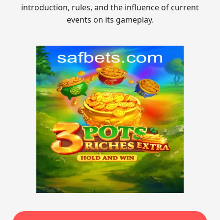
introduction, rules, and the influence of current
events on its gameplay.