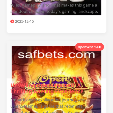
rules, gameplay, and what makes this game a
standout choice in today's gaming landscape.
2025-12-15
OpenSesameII
Unveiling OpenSesameII: A
Thrilling Gaming Experience
Embark on an exhilarating journey with
OpenSesameII, a game that redefines
adventure and strategy with its unique features