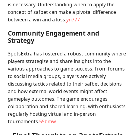
is necessary. Understanding when to apply the
concept of safbet can make a pivotal difference
between a win and a loss.
yn777
Community Engagement and
Strategy
3potsExtra has fostered a robust community where
players strategize and share insights into the
various approaches to game success. From forums
to social media groups, players are actively
discussing tactics related to their safbet decisions
and how external world events might affect
gameplay outcomes. The game encourages
collaboration and shared learning, with enthusiasts
regularly hosting virtual and in-person
tournaments.
55bmw