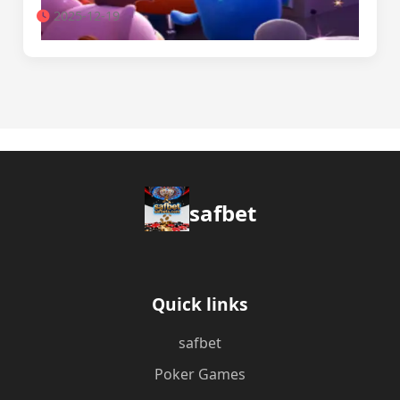
2025-12-19
safbet
Quick links
safbet
Poker Games