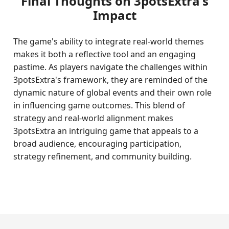
Final Thoughts on 3potsExtra's
Impact
The game's ability to integrate real-world themes
makes it both a reflective tool and an engaging
pastime. As players navigate the challenges within
3potsExtra's framework, they are reminded of the
dynamic nature of global events and their own role
in influencing game outcomes. This blend of
strategy and real-world alignment makes
3potsExtra an intriguing game that appeals to a
broad audience, encouraging participation,
strategy refinement, and community building.