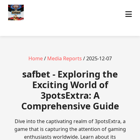
Home
/
Media Reports
/ 2025-12-07
safbet - Exploring the
Exciting World of
3potsExtra: A
Comprehensive Guide
Dive into the captivating realm of 3potsExtra, a
game that is capturing the attention of gaming
enthusiasts worldwide. Learn about its