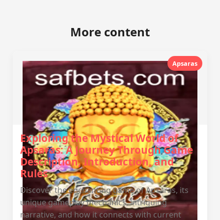
More content
Apsaras
Exploring the Mystical World of
Apsaras: A Journey Through Game
Description, Introduction, and
Rules
Discover the enchanting game of Apsaras, its
unique gameplay mechanics, intriguing
narrative, and how it connects with current