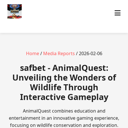
Home
/
Media Reports
/ 2026-02-06
safbet - AnimalQuest:
Unveiling the Wonders of
Wildlife Through
Interactive Gameplay
AnimalQuest combines education and
entertainment in an innovative gaming experience,
focusing on wildlife conservation and exploration.