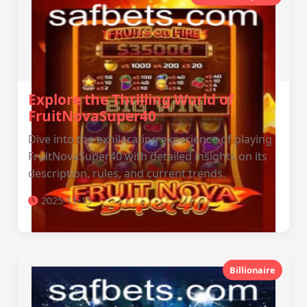
Explore the Thrilling World of
FruitNovaSuper40
Dive into the exhilarating experience of playing
FruitNovaSuper40 with detailed insights on its
description, rules, and current trends.
2025-11-15
Billionaire