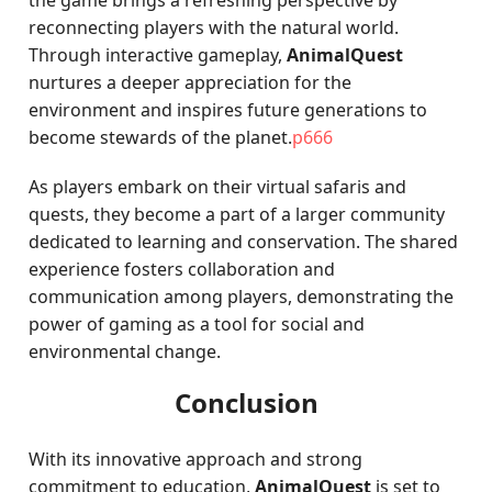
the game brings a refreshing perspective by
reconnecting players with the natural world.
Through interactive gameplay,
AnimalQuest
nurtures a deeper appreciation for the
environment and inspires future generations to
become stewards of the planet.
p666
As players embark on their virtual safaris and
quests, they become a part of a larger community
dedicated to learning and conservation. The shared
experience fosters collaboration and
communication among players, demonstrating the
power of gaming as a tool for social and
environmental change.
Conclusion
With its innovative approach and strong
commitment to education,
AnimalQuest
is set to