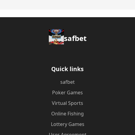
safbet
Quick links
safbet
Poker Games
Virtual Sports
Online Fishing
Lottery Games
User Agreement