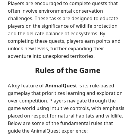
Players are encouraged to complete quests that
often involve environmental conservation
challenges. These tasks are designed to educate
players on the significance of wildlife protection
and the delicate balance of ecosystems. By
completing these quests, players earn points and
unlock new levels, further expanding their
adventure into unexplored territories.
Rules of the Game
A key feature of
AnimalQuest
is its rule-based
gameplay that prioritizes learning and exploration
over competition. Players navigate through the
game world using intuitive controls, with emphasis
placed on respect for natural habitats and wildlife.
Below are some of the fundamental rules that
guide the AnimalQuest experience: