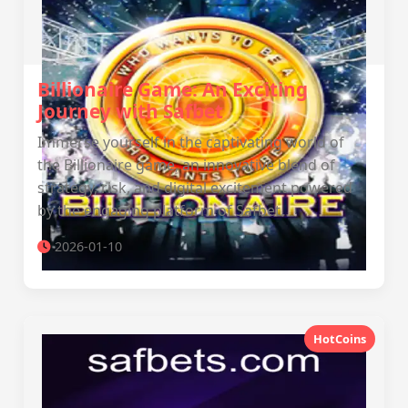
Billionaire Game: An Exciting
Journey with Safbet
Immerse yourself in the captivating world of
the Billionaire game, an innovative blend of
strategy, risk, and digital excitement powered
by the engaging platform of Safbet.
2026-01-10
HotCoins