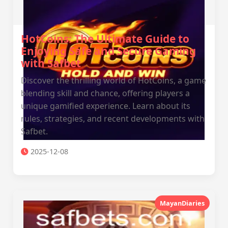
HotCoins: The Ultimate Guide to
Enjoying Safe and Secure Gaming
with Safbet
Discover the thrilling world of HotCoins, a game
blending skill and chance, offering players a
unique gamified experience. Learn about its
rules, strategies, and recent developments with
Safbet.
2025-12-08
MayanDiaries