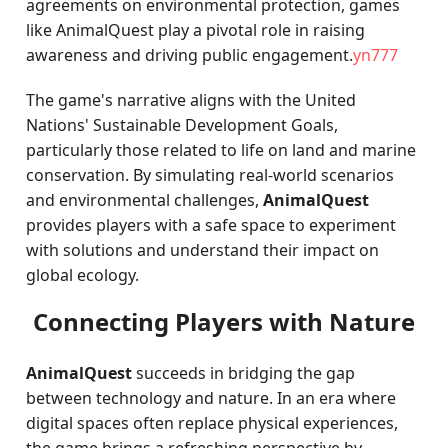
agreements on environmental protection, games
like AnimalQuest play a pivotal role in raising
awareness and driving public engagement.
yn777
The game's narrative aligns with the United
Nations' Sustainable Development Goals,
particularly those related to life on land and marine
conservation. By simulating real-world scenarios
and environmental challenges,
AnimalQuest
provides players with a safe space to experiment
with solutions and understand their impact on
global ecology.
Connecting Players with Nature
AnimalQuest
succeeds in bridging the gap
between technology and nature. In an era where
digital spaces often replace physical experiences,