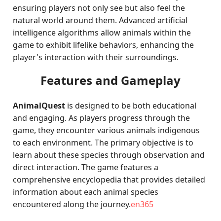
ensuring players not only see but also feel the
natural world around them. Advanced artificial
intelligence algorithms allow animals within the
game to exhibit lifelike behaviors, enhancing the
player's interaction with their surroundings.
Features and Gameplay
AnimalQuest
is designed to be both educational
and engaging. As players progress through the
game, they encounter various animals indigenous
to each environment. The primary objective is to
learn about these species through observation and
direct interaction. The game features a
comprehensive encyclopedia that provides detailed
information about each animal species
encountered along the journey.
en365