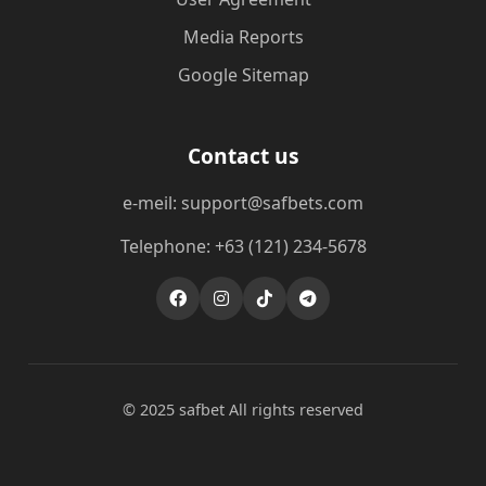
Media Reports
Google Sitemap
Contact us
e-meil: support@safbets.com
Telephone: +63 (121) 234-5678
© 2025 safbet All rights reserved