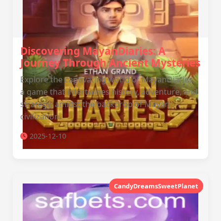
Discovering MayanDiaries: A
Journey Through Ancient Mysteries
Explore the captivating world of MayanDiaries,
a game that intertwines history, adventure, and
strategy, amidst the backdrop of Mayan
civilization.
2025-12-10
CandyDreamsSweetPlanet