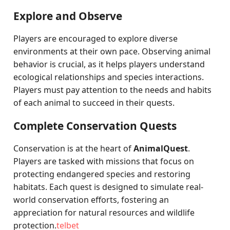
Explore and Observe
Players are encouraged to explore diverse
environments at their own pace. Observing animal
behavior is crucial, as it helps players understand
ecological relationships and species interactions.
Players must pay attention to the needs and habits
of each animal to succeed in their quests.
Complete Conservation Quests
Conservation is at the heart of
AnimalQuest
.
Players are tasked with missions that focus on
protecting endangered species and restoring
habitats. Each quest is designed to simulate real-
world conservation efforts, fostering an
appreciation for natural resources and wildlife
protection.
telbet