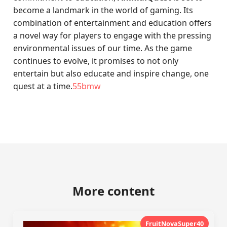
become a landmark in the world of gaming. Its
combination of entertainment and education offers
a novel way for players to engage with the pressing
environmental issues of our time. As the game
continues to evolve, it promises to not only
entertain but also educate and inspire change, one
quest at a time.
55bmw
More content
FruitNovaSuper40