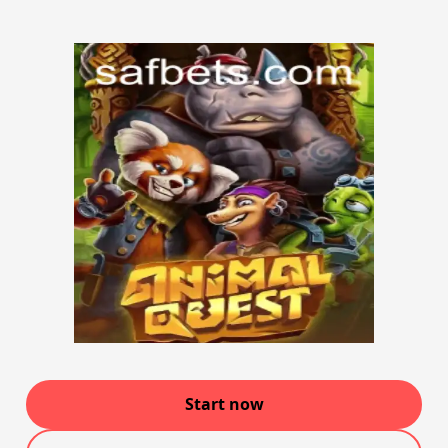
Start now