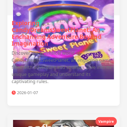
Exploring
CandyDreamsSweetPlanet: An
Enchanting Adventure Beyond
Imagination
Discover the whimsical world of
CandyDreamsSweetPlanet, an engaging game
filled with adventure and strategy. Dive into its
unique gameplay and understand its
captivating rules.
2026-01-07
Vampire