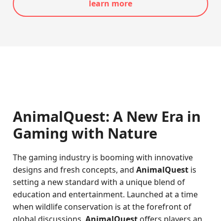
learn more
AnimalQuest: A New Era in
Gaming with Nature
The gaming industry is booming with innovative
designs and fresh concepts, and
AnimalQuest
is
setting a new standard with a unique blend of
education and entertainment. Launched at a time
when wildlife conservation is at the forefront of
global discussions,
AnimalQuest
offers players an