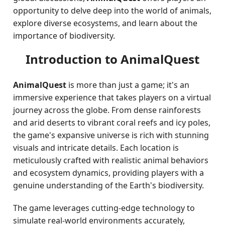
opportunity to delve deep into the world of animals,
explore diverse ecosystems, and learn about the
importance of biodiversity.
Introduction to AnimalQuest
AnimalQuest
is more than just a game; it's an
immersive experience that takes players on a virtual
journey across the globe. From dense rainforests
and arid deserts to vibrant coral reefs and icy poles,
the game's expansive universe is rich with stunning
visuals and intricate details. Each location is
meticulously crafted with realistic animal behaviors
and ecosystem dynamics, providing players with a
genuine understanding of the Earth's biodiversity.
The game leverages cutting-edge technology to
simulate real-world environments accurately,