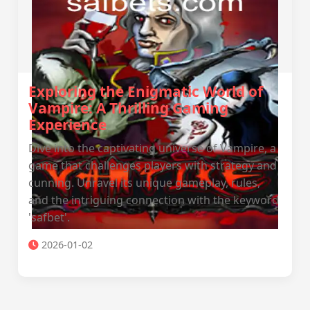
Exploring the Enigmatic World of
Vampire: A Thrilling Gaming
Experience
Dive into the captivating universe of Vampire, a
game that challenges players with strategy and
cunning. Unravel its unique gameplay, rules,
and the intriguing connection with the keyword
'safbet'.
2026-01-02