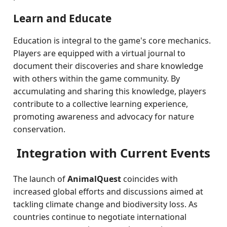
Learn and Educate
Education is integral to the game's core mechanics.
Players are equipped with a virtual journal to
document their discoveries and share knowledge
with others within the game community. By
accumulating and sharing this knowledge, players
contribute to a collective learning experience,
promoting awareness and advocacy for nature
conservation.
Integration with Current Events
The launch of
AnimalQuest
coincides with
increased global efforts and discussions aimed at
tackling climate change and biodiversity loss. As
countries continue to negotiate international