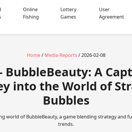
l
Online
Lottery
User
s
Fishing
Games
Agreement
Home
/
Media Reports
/ 2026-02-08
 - BubbleBeauty: A Capt
y into the World of St
Bubbles
ing world of BubbleBeauty, a game blending strategy and f
trends.