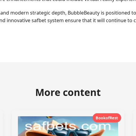
y and modern strategic depth, BubbleBeauty is positioned to
d innovative safbet system ensure that it will continue to 
More content
BookofRest