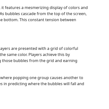
, it features a mesmerizing display of colors and
. As bubbles cascade from the top of the screen,
the bottom. This constant tension between
layers are presented with a grid of colorful
he same color. Players achieve this by
g those bubbles from the grid and earning
ons, where popping one group causes another to
es in predicting where the bubbles will fall and