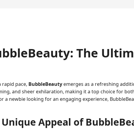
ubbleBeauty: The Ulti
a rapid pace,
BubbleBeauty
emerges as a refreshing additio
ming, and sheer exhilaration, making it a top choice for bo
or a newbie looking for an engaging experience, BubbleBeau
 Unique Appeal of BubbleBe