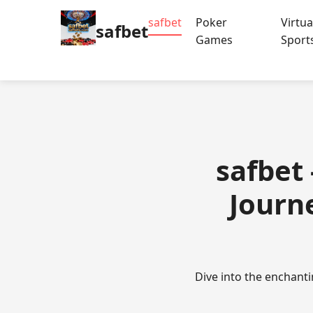
safbet
Poker
Virtua
safbet
Games
Sport
safbet
Journe
Dive into the enchant