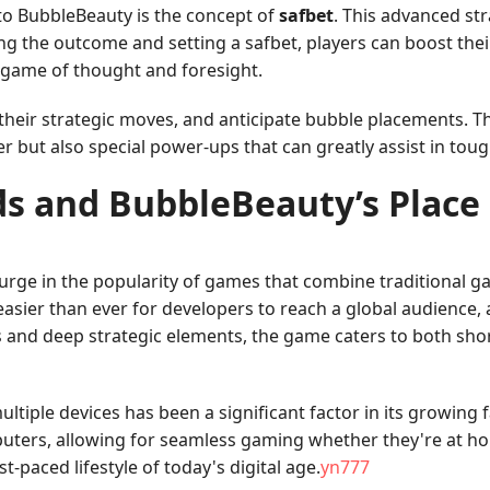
nto BubbleBeauty is the concept of
safbet
. This advanced st
ng the outcome and setting a safbet, players can boost their
 game of thought and foresight.
 their strategic moves, and anticipate bubble placements. T
er but also special power-ups that can greatly assist in toug
s and BubbleBeauty’s Place
surge in the popularity of games that combine traditional g
asier than ever for developers to reach a global audience, 
s and deep strategic elements, the game caters to both sho
ultiple devices has been a significant factor in its growin
ters, allowing for seamless gaming whether they're at home 
-paced lifestyle of today's digital age.
yn777