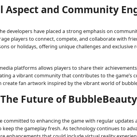
al Aspect and Community E
. The developers have placed a strong emphasis on communit
age players to connect, compete, and collaborate with fri
ons or holidays, offering unique challenges and exclusive
 media platforms allows players to share their achievements a
reating a vibrant community that contributes to the game’s 
ven create fan artwork inspired by the vibrant world of bubb
The Future of BubbleBeauty
e committed to enhancing the game with regular updates a
o keep the gameplay fresh. As technology continues to adva
re enhancements that could include virtual reality experien