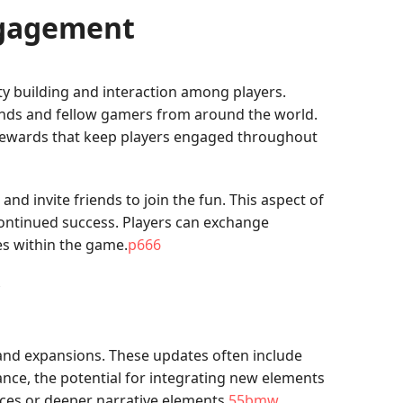
ngagement
y building and interaction among players.
ends and fellow gamers from around the world.
 rewards that keep players engaged throughout
nd invite friends to join the fun. This aspect of
continued success. Players can exchange
les within the game.
p666
nd expansions. These updates often include
nce, the potential for integrating new elements
ces or deeper narrative elements.
55bmw