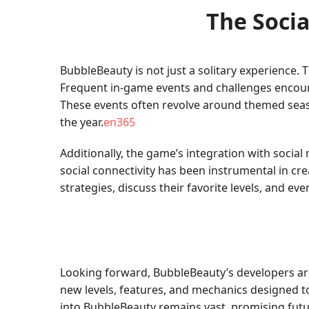
The Soci
BubbleBeauty is not just a solitary experience
Frequent in-game events and challenges encour
These events often revolve around themed seas
the year.
en365
Additionally, the game’s integration with social
social connectivity has been instrumental in c
strategies, discuss their favorite levels, and e
Looking forward, BubbleBeauty’s developers ar
new levels, features, and mechanics designed t
into BubbleBeauty remains vast, promising futu