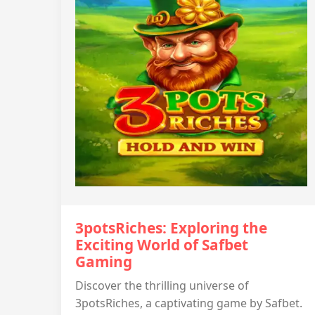
3potsRiches: Exploring the
Exciting World of Safbet
Gaming
Discover the thrilling universe of
3potsRiches, a captivating game by Safbet.