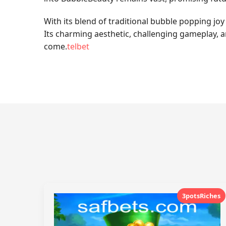
With its blend of traditional bubble popping jo
Its charming aesthetic, challenging gameplay, an
come.
telbet
3potsRiches