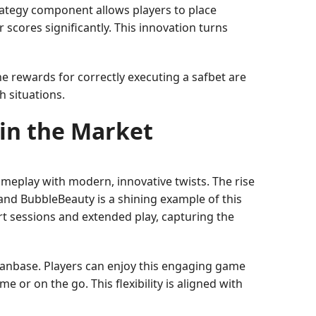
rategy component allows players to place
 scores significantly. This innovation turns
he rewards for correctly executing a safbet are
h situations.
 in the Market
ameplay with modern, innovative twists. The rise
and BubbleBeauty is a shining example of this
rt sessions and extended play, capturing the
g fanbase. Players can enjoy this engaging game
or on the go. This flexibility is aligned with