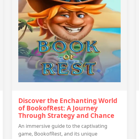
Discover the Enchanting World
of BookofRest: A Journey
Through Strategy and Chance
An immersive guide to the captivating
game, BookofRest, and its unique