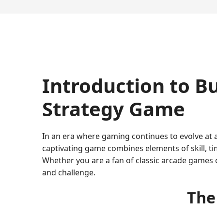
Introduction to B
Strategy Game
In an era where gaming continues to evolve at 
captivating game combines elements of skill, ti
Whether you are a fan of classic arcade games 
and challenge.
The