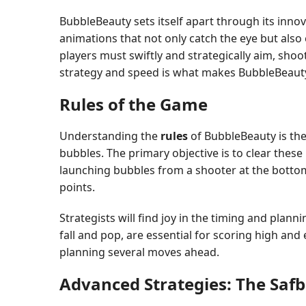
BubbleBeauty sets itself apart through its innov
animations that not only catch the eye but also 
players must swiftly and strategically aim, sh
strategy and speed is what makes BubbleBeauty 
Rules of the Game
Understanding the
rules
of BubbleBeauty is the 
bubbles. The primary objective is to clear thes
launching bubbles from a shooter at the botto
points.
Strategists will find joy in the timing and pla
fall and pop, are essential for scoring high and e
planning several moves ahead.
Advanced Strategies: The Saf