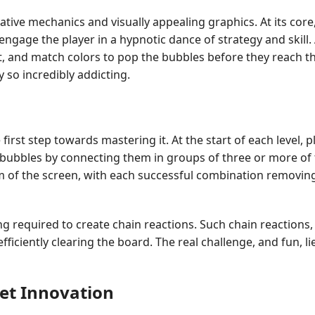
ative mechanics and visually appealing graphics. At its core
engage the player in a hypnotic dance of strategy and skill
oot, and match colors to pop the bubbles before they reach 
so incredibly addicting.
first step towards mastering it. At the start of each level, p
e bubbles by connecting them in groups of three or more of t
m of the screen, with each successful combination removin
nning required to create chain reactions. Such chain reacti
fficiently clearing the board. The real challenge, and fun, li
bet Innovation