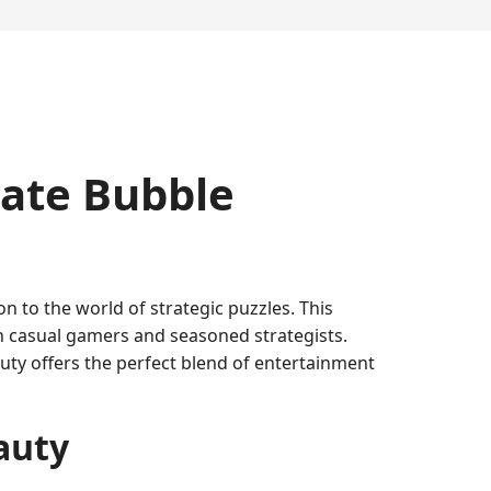
mate Bubble
n to the world of strategic puzzles. This
th casual gamers and seasoned strategists.
ty offers the perfect blend of entertainment
auty