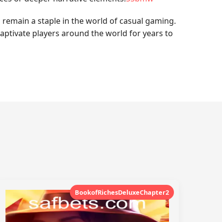
 remain a staple in the world of casual gaming.
captivate players around the world for years to
BookofRichesDeluxeChapter2