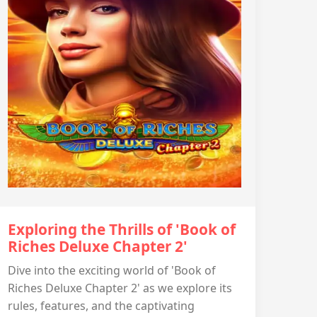
Exploring the Thrills of 'Book of
Riches Deluxe Chapter 2'
Dive into the exciting world of 'Book of
Riches Deluxe Chapter 2' as we explore its
rules, features, and the captivating