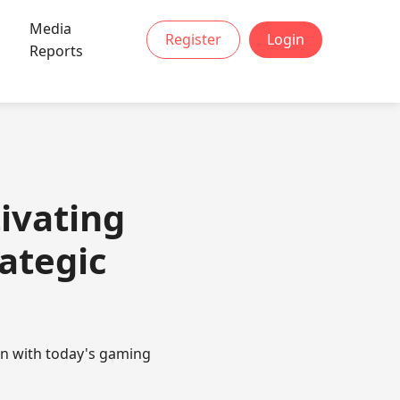
Media
Register
Login
Reports
ivating
rategic
un with today's gaming