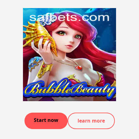
Start now
learn more