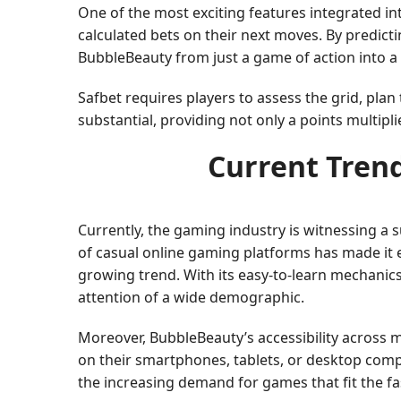
One of the most exciting features integrated i
calculated bets on their next moves. By predicti
BubbleBeauty from just a game of action into a
Safbet requires players to assess the grid, plan
substantial, providing not only a points multipli
Current Trend
Currently, the gaming industry is witnessing a 
of casual online gaming platforms has made it e
growing trend. With its easy-to-learn mechanic
attention of a wide demographic.
Moreover, BubbleBeauty’s accessibility across m
on their smartphones, tablets, or desktop compu
the increasing demand for games that fit the fast