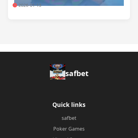
2026-01-13
safbet
Quick links
safbet
Poker Games