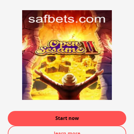
Start now
learn more