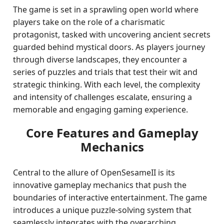
The game is set in a sprawling open world where
players take on the role of a charismatic
protagonist, tasked with uncovering ancient secrets
guarded behind mystical doors. As players journey
through diverse landscapes, they encounter a
series of puzzles and trials that test their wit and
strategic thinking. With each level, the complexity
and intensity of challenges escalate, ensuring a
memorable and engaging gaming experience.
Core Features and Gameplay
Mechanics
Central to the allure of OpenSesameII is its
innovative gameplay mechanics that push the
boundaries of interactive entertainment. The game
introduces a unique puzzle-solving system that
seamlessly integrates with the overarching