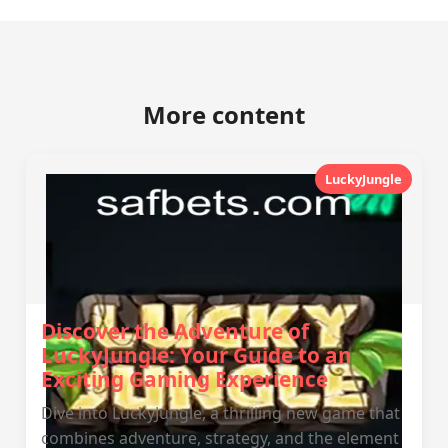
More content
LuckyJungle
Discover the Adventure of
LuckyJungle: Your Guide to an
Exciting Gaming Experience
Dive into LuckyJungle, a thrilling new game that
combines adventure, strategy, and the element