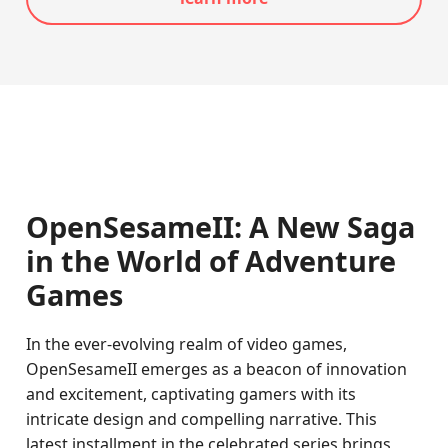
OpenSesameII: A New Saga
in the World of Adventure
Games
In the ever-evolving realm of video games,
OpenSesameII emerges as a beacon of innovation
and excitement, captivating gamers with its
intricate design and compelling narrative. This
latest installment in the celebrated series brings