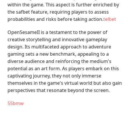
within the game. This aspect is further enriched by
the safbet feature, requiring players to assess
probabilities and risks before taking action.
telbet
OpenSesameII is a testament to the power of
creative storytelling and innovative gameplay
design. Its multifaceted approach to adventure
gaming sets a new benchmark, appealing to a
diverse audience and reinforcing the medium's
potential as an art form. As players embark on this
captivating journey, they not only immerse
themselves in the game's virtual world but also gain
perspectives that resonate beyond the screen.
55bmw