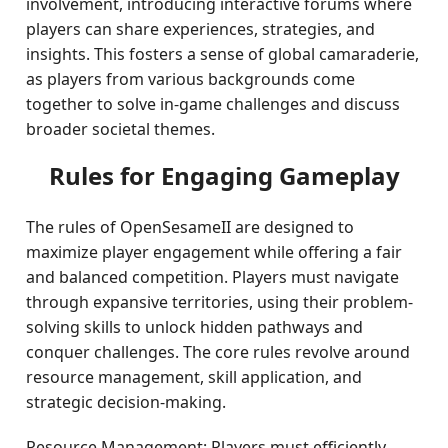
involvement, introducing interactive forums where
players can share experiences, strategies, and
insights. This fosters a sense of global camaraderie,
as players from various backgrounds come
together to solve in-game challenges and discuss
broader societal themes.
Rules for Engaging Gameplay
The rules of OpenSesameII are designed to
maximize player engagement while offering a fair
and balanced competition. Players must navigate
through expansive territories, using their problem-
solving skills to unlock hidden pathways and
conquer challenges. The core rules revolve around
resource management, skill application, and
strategic decision-making.
Resource Management: Players must efficiently