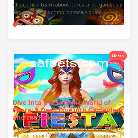
of surprise. Learn about its features, gameplay,
and rules in this comprehensive guide.
2025-11-18
Fiesta
Dive Into the Thrilling World of
Fiesta: A Deep Dive into Gameplay
and the Role of Safbet
Explore the immersive gameplay, rules, and the
current impact of the game 'Fiesta,' along with