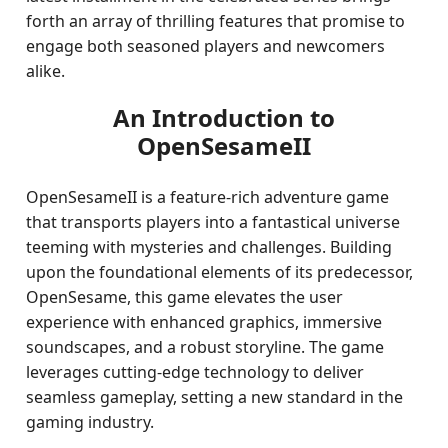
forth an array of thrilling features that promise to
engage both seasoned players and newcomers
alike.
An Introduction to
OpenSesameII
OpenSesameII is a feature-rich adventure game
that transports players into a fantastical universe
teeming with mysteries and challenges. Building
upon the foundational elements of its predecessor,
OpenSesame, this game elevates the user
experience with enhanced graphics, immersive
soundscapes, and a robust storyline. The game
leverages cutting-edge technology to deliver
seamless gameplay, setting a new standard in the
gaming industry.