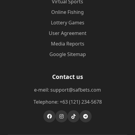
Virtual Sports
Online Fishing
Lottery Games
User Agreement
Media Reports
Google Sitemap
Contact us
e-meil: support@safbets.com
Telephone: +63 (121) 234-5678