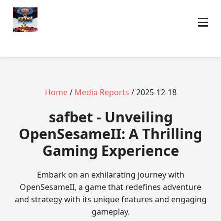
Home
/
Media Reports
/ 2025-12-18
safbet - Unveiling
OpenSesameII: A Thrilling
Gaming Experience
Embark on an exhilarating journey with
OpenSesameII, a game that redefines adventure
and strategy with its unique features and engaging
gameplay.