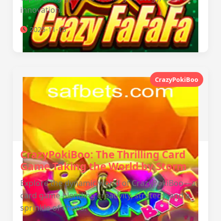
innovation.
2025-11-15
CrazyPokiBoo
CrazyPokiBoo: The Thrilling Card
Game Taking the World by Storm
Explore the dynamic world of CrazyPokiBoo—a
card game blending creativity, strategy, and a
sprinkle of chaos.