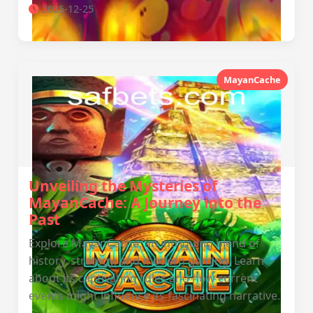
2025-12-25
MayanCache
Unveiling the Mysteries of
MayanCache: A Journey into the
Past
Explore MayanCache, an intriguing blend of
history, strategy, and modern gaming. Learn
about its captivating rules and how current
events might influence its fascinating narrative.