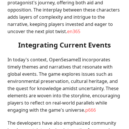
protagonist's journey, offering both aid and
opposition. The interplay between these characters
adds layers of complexity and intrigue to the
narrative, keeping players invested and eager to
uncover the next plot twist.
en365
Integrating Current Events
In today's context, OpenSesameII incorporates
timely themes and narratives that resonate with
global events. The game explores issues such as
environmental preservation, cultural heritage, and
the quest for knowledge amidst uncertainty. These
elements are woven into the storyline, encouraging
players to reflect on real-world parallels while
engaging with the game's universe.
p666
The developers have also emphasized community