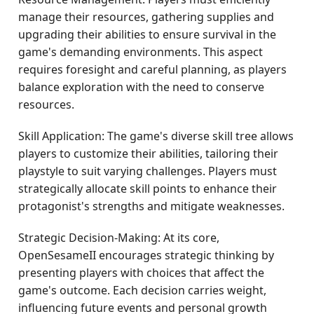
manage their resources, gathering supplies and
upgrading their abilities to ensure survival in the
game's demanding environments. This aspect
requires foresight and careful planning, as players
balance exploration with the need to conserve
resources.
Skill Application: The game's diverse skill tree allows
players to customize their abilities, tailoring their
playstyle to suit varying challenges. Players must
strategically allocate skill points to enhance their
protagonist's strengths and mitigate weaknesses.
Strategic Decision-Making: At its core,
OpenSesameII encourages strategic thinking by
presenting players with choices that affect the
game's outcome. Each decision carries weight,
influencing future events and personal growth