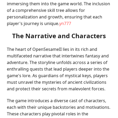
immersing them into the game world. The inclusion
of a comprehensive skill tree allows for
personalization and growth, ensuring that each
player's journey is unique.
yn777
The Narrative and Characters
The heart of OpenSesameII lies in its rich and
multifaceted narrative that intertwines fantasy and
adventure. The storyline unfolds across a series of
enthralling quests that lead players deeper into the
game's lore. As guardians of mystical keys, players
must unravel the mysteries of ancient civilizations
and protect their secrets from malevolent forces.
The game introduces a diverse cast of characters,
each with their unique backstories and motivations.
These characters play pivotal roles in the