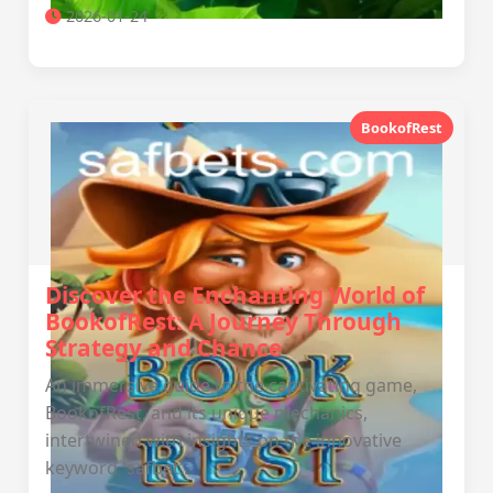
2026-01-24
BookofRest
Discover the Enchanting World of
BookofRest: A Journey Through
Strategy and Chance
An immersive guide to the captivating game,
BookofRest, and its unique mechanics,
intertwined with insights on the innovative
keyword 'safbet'.