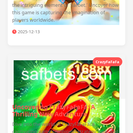
the intriguing element of 'safbet.' Uncover how
this game is capturing the imagination of
players worldwide.
2025-12-13
CrazyFaFaFa
Uncovering CrazyFaFaFa: A
Thrilling New Adventure
Dive into the world of CrazyFaFaFa, a
captivating game combining strategy, luck, and