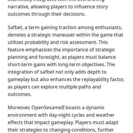
narrative, allowing players to influence story
outcomes through their decisions.
Safbet, a term gaining traction among enthusiasts,
denotes a strategic maneuver within the game that
utilizes probability and risk assessment. This
feature emphasizes the importance of strategic
planning and foresight, as players must balance
short-term gains with long-term objectives. The
integration of safbet not only adds depth to
gameplay but also enhances the replayability factor,
as players can explore multiple paths and
outcomes.
Moreover, OpenSesameII boasts a dynamic
environment with day-night cycles and weather
effects that impact gameplay. Players must adapt
their strategies to changing conditions, further