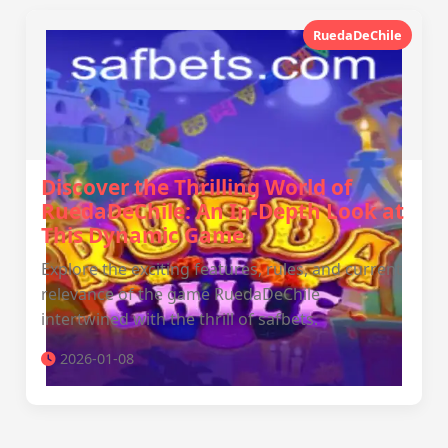
RuedaDeChile
Discover the Thrilling World of
RuedaDeChile: An In-Depth Look at
This Dynamic Game
Explore the exciting features, rules, and current
relevance of the game RuedaDeChile
intertwined with the thrill of safbets.
2026-01-08