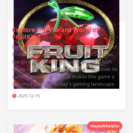
Explore the Vibrant World of
FruitKing
Delve into the exciting and colorful universe of
FruitKing, an interactive game that combines
the thrill of strategic gameplay with the lush
allure of a fruit-themed adventure. Discover its
rules, gameplay, and what makes this game a
standout choice in today's gaming landscape.
2025-12-15
WaysoftheQilin