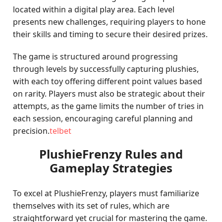
located within a digital play area. Each level
presents new challenges, requiring players to hone
their skills and timing to secure their desired prizes.
The game is structured around progressing
through levels by successfully capturing plushies,
with each toy offering different point values based
on rarity. Players must also be strategic about their
attempts, as the game limits the number of tries in
each session, encouraging careful planning and
precision.
telbet
PlushieFrenzy Rules and
Gameplay Strategies
To excel at PlushieFrenzy, players must familiarize
themselves with its set of rules, which are
straightforward yet crucial for mastering the game.