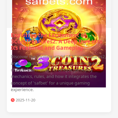
Exploring the Excitement of
3CoinTreasures2: A Deep Dive into
Its Features and Gameplay
Discover the thrilling world of 3CoinTreasures2,
an adventurous game blending strategy and
chance. Learn about its unique gameplay
mechanics, rules, and how it integrates the
concept of 'safbet' for a unique gaming
experience.
2025-11-20