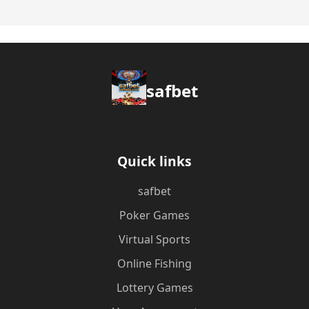
safbet
Quick links
safbet
Poker Games
Virtual Sports
Online Fishing
Lottery Games