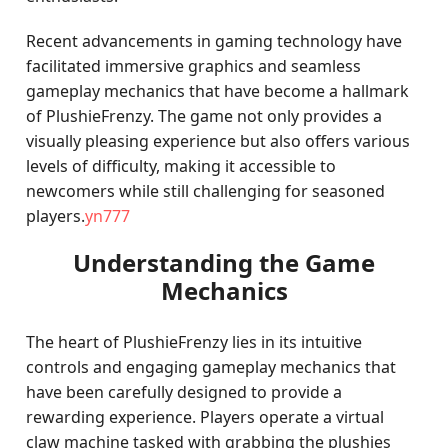
Recent advancements in gaming technology have
facilitated immersive graphics and seamless
gameplay mechanics that have become a hallmark
of PlushieFrenzy. The game not only provides a
visually pleasing experience but also offers various
levels of difficulty, making it accessible to
newcomers while still challenging for seasoned
players.
yn777
Understanding the Game
Mechanics
The heart of PlushieFrenzy lies in its intuitive
controls and engaging gameplay mechanics that
have been carefully designed to provide a
rewarding experience. Players operate a virtual
claw machine tasked with grabbing the plushies