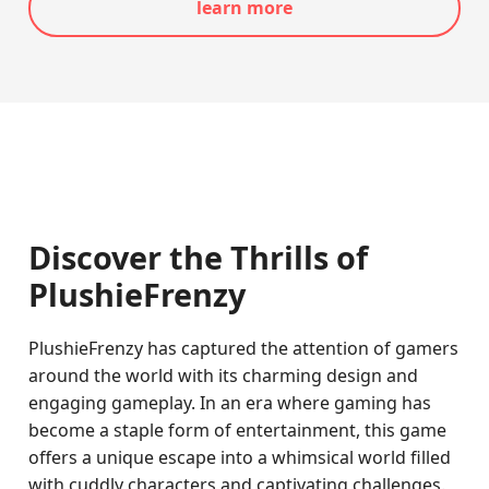
learn more
Discover the Thrills of
PlushieFrenzy
PlushieFrenzy has captured the attention of gamers
around the world with its charming design and
engaging gameplay. In an era where gaming has
become a staple form of entertainment, this game
offers a unique escape into a whimsical world filled
with cuddly characters and captivating challenges.