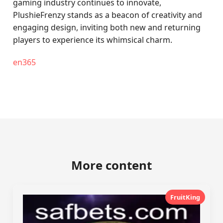
gaming industry continues to innovate,
PlushieFrenzy stands as a beacon of creativity and
engaging design, inviting both new and returning
players to experience its whimsical charm.
en365
More content
FruitKing