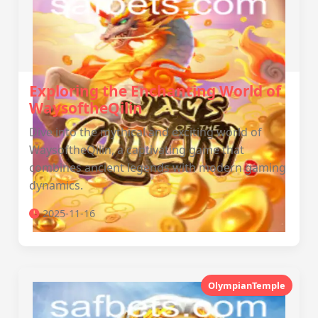
Exploring the Enchanting World of
WaysoftheQilin
Dive into the mythical and exciting world of
WaysoftheQilin, a captivating game that
combines ancient legends with modern gaming
dynamics.
2025-11-16
OlympianTemple