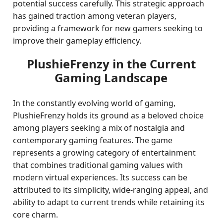
potential success carefully. This strategic approach
has gained traction among veteran players,
providing a framework for new gamers seeking to
improve their gameplay efficiency.
PlushieFrenzy in the Current
Gaming Landscape
In the constantly evolving world of gaming,
PlushieFrenzy holds its ground as a beloved choice
among players seeking a mix of nostalgia and
contemporary gaming features. The game
represents a growing category of entertainment
that combines traditional gaming values with
modern virtual experiences. Its success can be
attributed to its simplicity, wide-ranging appeal, and
ability to adapt to current trends while retaining its
core charm.