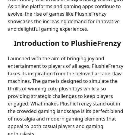
As online platforms and gaming apps continue to
evolve, the rise of games like PlushieFrenzy
showcases the increasing demand for innovative
and delightful gaming experiences.
Introduction to PlushieFrenzy
Launched with the aim of bringing joy and
entertainment to players of all ages, PlushieFrenzy
takes its inspiration from the beloved arcade claw
machines. The game is designed to simulate the
thrills of winning cute plush toys while also
providing strategic challenges to keep players
engaged. What makes PlushieFrenzy stand out in
the crowded gaming landscape is its perfect blend
of nostalgia and modern gaming elements that
appeal to both casual players and gaming
enthusiasts.