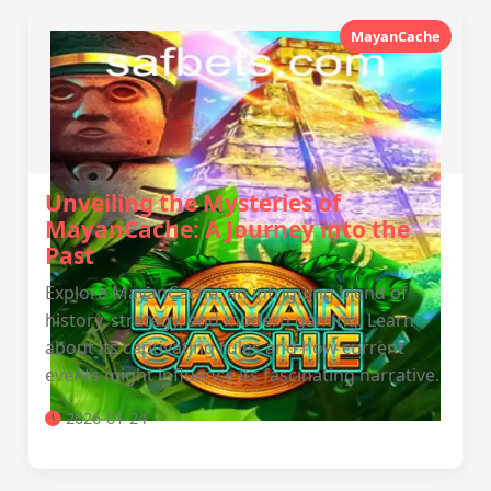
MayanCache
Unveiling the Mysteries of
MayanCache: A Journey into the
Past
Explore MayanCache, an intriguing blend of
history, strategy, and modern gaming. Learn
about its captivating rules and how current
events might influence its fascinating narrative.
2026-01-24