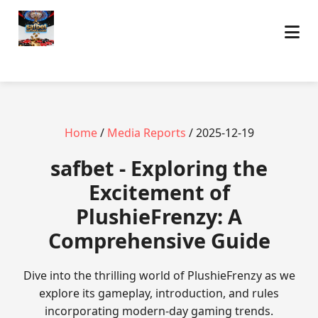
Home
/
Media Reports
/ 2025-12-19
safbet - Exploring the
Excitement of
PlushieFrenzy: A
Comprehensive Guide
Dive into the thrilling world of PlushieFrenzy as we
explore its gameplay, introduction, and rules
incorporating modern-day gaming trends.