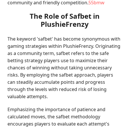
community and friendly competition.
55bmw
The Role of Safbet in
PlushieFrenzy
The keyword 'safbet' has become synonymous with
gaming strategies within PlushieFrenzy. Originating
as a community term, safbet refers to the safe
betting strategy players use to maximize their
chances of winning without taking unnecessary
risks. By employing the safbet approach, players
can steadily accumulate points and progress
through the levels with reduced risk of losing
valuable attempts.
Emphasizing the importance of patience and
calculated moves, the safbet methodology
encourages players to evaluate each attempt's