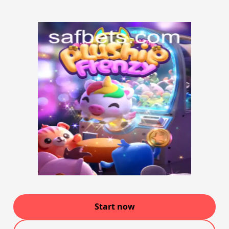
Start now