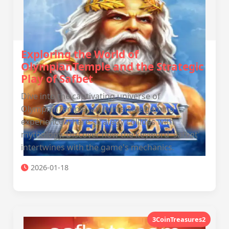
Exploring the World of
OlympianTemple and the Strategic
Play of Safbet
Dive into the captivating universe of
OlympianTemple, an immersive gaming
experience where strategy collides with
mythology. Discover how the keyword 'safbet'
intertwines with the game's mechanics.
2026-01-18
3CoinTreasures2