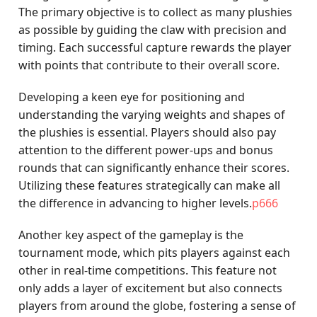
The primary objective is to collect as many plushies
as possible by guiding the claw with precision and
timing. Each successful capture rewards the player
with points that contribute to their overall score.
Developing a keen eye for positioning and
understanding the varying weights and shapes of
the plushies is essential. Players should also pay
attention to the different power-ups and bonus
rounds that can significantly enhance their scores.
Utilizing these features strategically can make all
the difference in advancing to higher levels.
p666
Another key aspect of the gameplay is the
tournament mode, which pits players against each
other in real-time competitions. This feature not
only adds a layer of excitement but also connects
players from around the globe, fostering a sense of