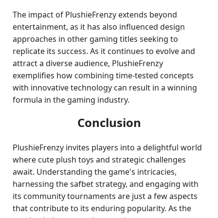
The impact of PlushieFrenzy extends beyond
entertainment, as it has also influenced design
approaches in other gaming titles seeking to
replicate its success. As it continues to evolve and
attract a diverse audience, PlushieFrenzy
exemplifies how combining time-tested concepts
with innovative technology can result in a winning
formula in the gaming industry.
Conclusion
PlushieFrenzy invites players into a delightful world
where cute plush toys and strategic challenges
await. Understanding the game's intricacies,
harnessing the safbet strategy, and engaging with
its community tournaments are just a few aspects
that contribute to its enduring popularity. As the