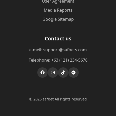
User Agreement
Media Reports
Google Sitemap
Contact us
e-meil: support@safbets.com
Telephone: +63 (121) 234-5678
© 2025 safbet All rights reserved