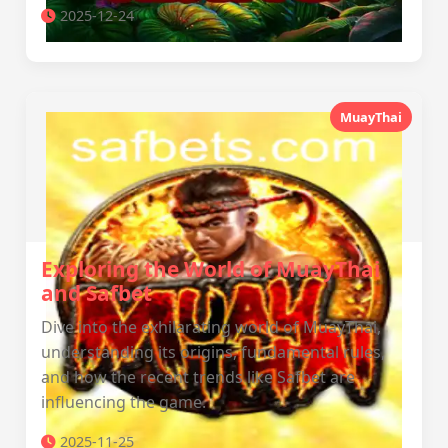
2025-12-24
MuayThai
Exploring the World of MuayThai
and Safbet
Dive into the exhilarating world of MuayThai,
understanding its origins, fundamental rules,
and how the recent trends like Safbet are
influencing the game.
2025-11-25