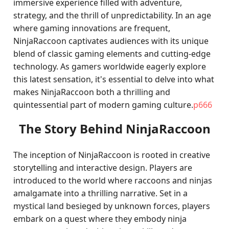
immersive experience filled with adventure,
strategy, and the thrill of unpredictability. In an age
where gaming innovations are frequent,
NinjaRaccoon captivates audiences with its unique
blend of classic gaming elements and cutting-edge
technology. As gamers worldwide eagerly explore
this latest sensation, it's essential to delve into what
makes NinjaRaccoon both a thrilling and
quintessential part of modern gaming culture.
p666
The Story Behind NinjaRaccoon
The inception of NinjaRaccoon is rooted in creative
storytelling and interactive design. Players are
introduced to the world where raccoons and ninjas
amalgamate into a thrilling narrative. Set in a
mystical land besieged by unknown forces, players
embark on a quest where they embody ninja