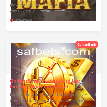
players to assume roles and strategize their
way to victory.
2026-02-04
GoldenBank
GoldenBank: Navigating the
Exciting World of Safbet
Explore the immersive and strategic universe of
GoldenBank, a game that combines financial
acumen with thrilling gameplay.