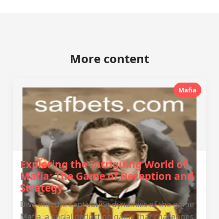
More content
Mafia
Exploring the Intriguing World of
Mafia: The Game of Deception and
Strategy
Dive into the captivating dynamics of the game
Mafia, a social deduction game that challenges