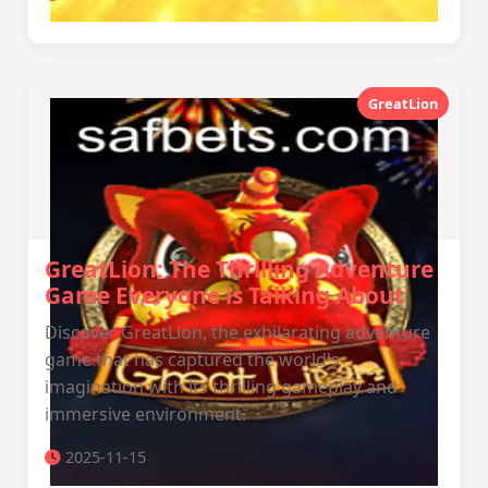
GreatLion
GreatLion: The Thrilling Adventure
Game Everyone is Talking About
Discover GreatLion, the exhilarating adventure
game that has captured the world's
imagination with its thrilling gameplay and
immersive environment.
2025-11-15