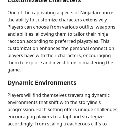
Customizable Characters
One of the captivating aspects of NinjaRaccoon is
the ability to customize characters extensively.
Players can choose from various outfits, weapons,
and abilities, allowing them to tailor their ninja
raccoon according to preferred playstyles. This
customization enhances the personal connection
players have with their characters, encouraging
them to explore and invest time in mastering the
game.
Dynamic Environments
Players will find themselves traversing dynamic
environments that shift with the storyline's
progression. Each setting offers unique challenges,
encouraging players to adapt and strategize
accordingly. From scaling treacherous cliffs to