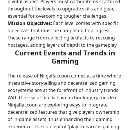
pivotal aspect. Players must gather items scattered
throughout the levels to upgrade skills and gear,
essential for overcoming tougher challenges.
Mission Objectives
: Each level comes with specific
objectives that must be completed to progress.
These range from collecting artifacts to rescuing
hostages, adding layers of depth to the gameplay.
Current Events and Trends in
Gaming
The release of NinjaRaccoon comes at a time where
interactive storytelling and decentralized gaming
ecosystems are at the forefront of industry trends.
With the rise of blockchain technology, games like
NinjaRaccoon are exploring ways to integrate
decentralized features that give players ownership
of in-game assets, thus enhancing their gaming
experience. The concept of 'play-to-earn' is gaining