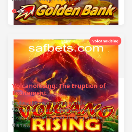
2026-01-17
VolcanoRising
VolcanoRising: The Eruption of
Excitement
Explore the mesmerizing world of
VolcanoRising, an engaging game that fuses
strategic gameplay with thrilling volcanic
themes.