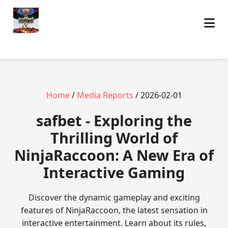
Home
/
Media Reports
/ 2026-02-01
safbet - Exploring the
Thrilling World of
NinjaRaccoon: A New Era of
Interactive Gaming
Discover the dynamic gameplay and exciting
features of NinjaRaccoon, the latest sensation in
interactive entertainment. Learn about its rules,