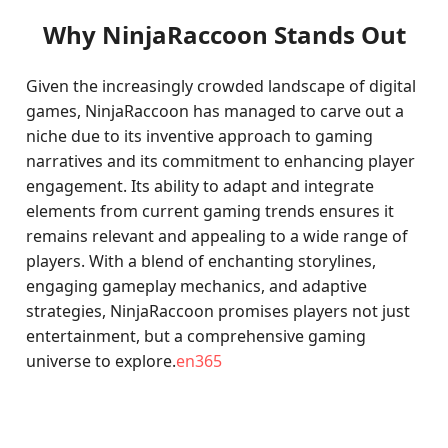
Why NinjaRaccoon Stands Out
Given the increasingly crowded landscape of digital
games, NinjaRaccoon has managed to carve out a
niche due to its inventive approach to gaming
narratives and its commitment to enhancing player
engagement. Its ability to adapt and integrate
elements from current gaming trends ensures it
remains relevant and appealing to a wide range of
players. With a blend of enchanting storylines,
engaging gameplay mechanics, and adaptive
strategies, NinjaRaccoon promises players not just
entertainment, but a comprehensive gaming
universe to explore.
en365