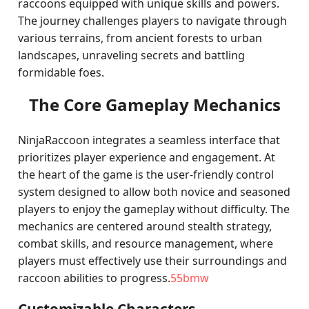
raccoons equipped with unique skills and powers.
The journey challenges players to navigate through
various terrains, from ancient forests to urban
landscapes, unraveling secrets and battling
formidable foes.
The Core Gameplay Mechanics
NinjaRaccoon integrates a seamless interface that
prioritizes player experience and engagement. At
the heart of the game is the user-friendly control
system designed to allow both novice and seasoned
players to enjoy the gameplay without difficulty. The
mechanics are centered around stealth strategy,
combat skills, and resource management, where
players must effectively use their surroundings and
raccoon abilities to progress.
55bmw