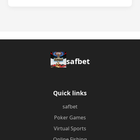
safbet
Quick links
safbet
Poker Games
Virtual Sports
Online Fishing