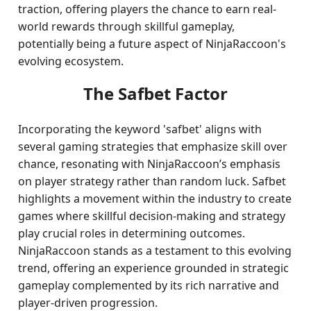
traction, offering players the chance to earn real-
world rewards through skillful gameplay,
potentially being a future aspect of NinjaRaccoon's
evolving ecosystem.
The Safbet Factor
Incorporating the keyword 'safbet' aligns with
several gaming strategies that emphasize skill over
chance, resonating with NinjaRaccoon’s emphasis
on player strategy rather than random luck. Safbet
highlights a movement within the industry to create
games where skillful decision-making and strategy
play crucial roles in determining outcomes.
NinjaRaccoon stands as a testament to this evolving
trend, offering an experience grounded in strategic
gameplay complemented by its rich narrative and
player-driven progression.