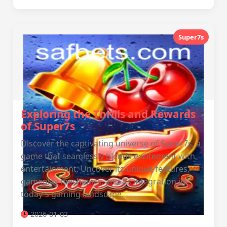
Super7s
Exploring the Thrills and Rewards
of Super7s
Discover the captivating universe of Super7s, a
game that seamlessly blends excitement with
entertainment. Uncover its unique features,
gameplay mechanics, and its integration in
today's gaming landscape.
2026-01-03