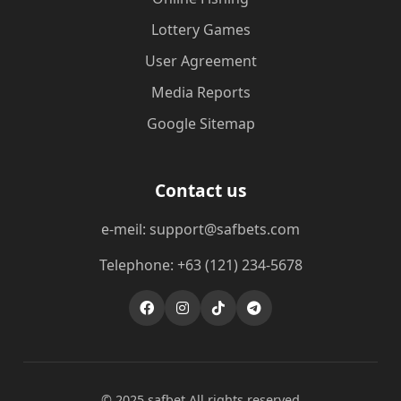
Lottery Games
User Agreement
Media Reports
Google Sitemap
Contact us
e-meil: support@safbets.com
Telephone: +63 (121) 234-5678
© 2025 safbet All rights reserved