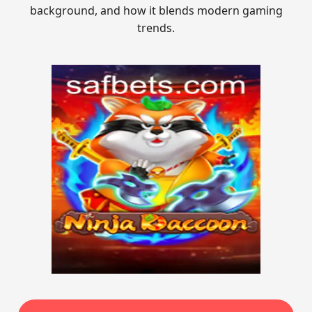
background, and how it blends modern gaming
trends.