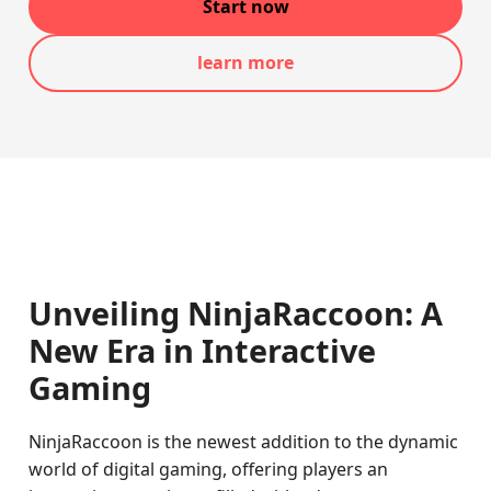
Start now
learn more
Unveiling NinjaRaccoon: A
New Era in Interactive
Gaming
NinjaRaccoon is the newest addition to the dynamic
world of digital gaming, offering players an