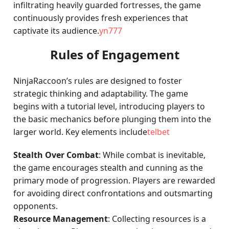
infiltrating heavily guarded fortresses, the game
continuously provides fresh experiences that
captivate its audience.
yn777
Rules of Engagement
NinjaRaccoon’s rules are designed to foster
strategic thinking and adaptability. The game
begins with a tutorial level, introducing players to
the basic mechanics before plunging them into the
larger world. Key elements include
telbet
Stealth Over Combat
: While combat is inevitable,
the game encourages stealth and cunning as the
primary mode of progression. Players are rewarded
for avoiding direct confrontations and outsmarting
opponents.
Resource Management
: Collecting resources is a